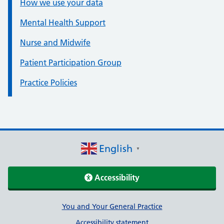
How we use your data
Mental Health Support
Nurse and Midwife
Patient Participation Group
Practice Policies
English
▼
Accessibility
Support links
You and Your General Practice
Accessibility statement