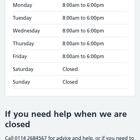
Monday
8:00am to 6:00pm
Tuesday
8:00am to 6:00pm
Wednesday
8:00am to 6:00pm
Thursday
8:00am to 6:00pm
Friday
8:00am to 6:00pm
Saturday
Closed
Sunday
Closed
If you need help when we are
closed
Call 0114 2684567 for advice and help, or if you need to