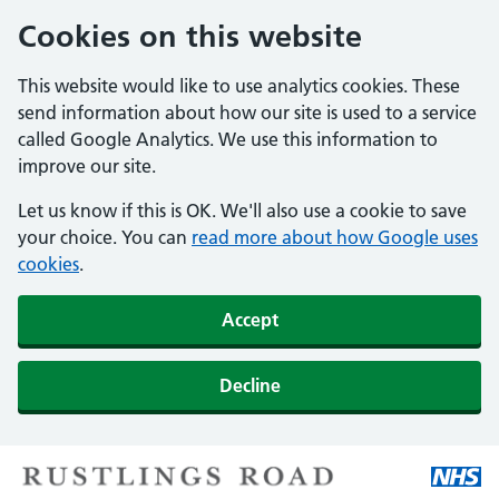
Cookies on this website
This website would like to use analytics cookies. These
send information about how our site is used to a service
called Google Analytics. We use this information to
improve our site.
Let us know if this is OK. We'll also use a cookie to save
your choice. You can
read more about how Google uses
cookies
.
Accept
Decline