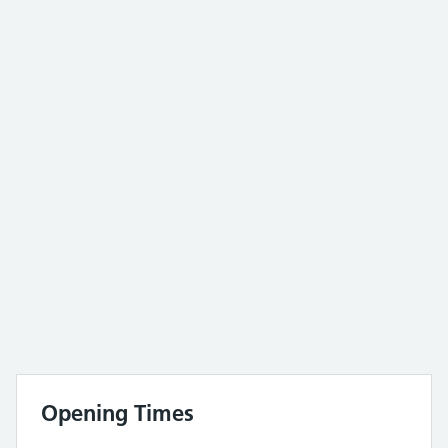
Opening Times