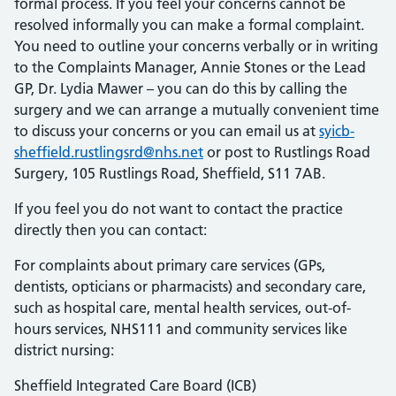
formal process. If you feel your concerns cannot be
resolved informally you can make a formal complaint.
You need to outline your concerns verbally or in writing
to the Complaints Manager, Annie Stones or the Lead
GP, Dr. Lydia Mawer – you can do this by calling the
surgery and we can arrange a mutually convenient time
to discuss your concerns or you can email us at
syicb-
sheffield.rustlingsrd@nhs.net
or post to Rustlings Road
Surgery, 105 Rustlings Road, Sheffield, S11 7AB.
If you feel you do not want to contact the practice
directly then you can contact:
For complaints about primary care services (GPs,
dentists, opticians or pharmacists) and secondary care,
such as hospital care, mental health services, out-of-
hours services,
NHS
111 and community services like
district nursing:
Sheffield Integrated Care Board (
ICB
)