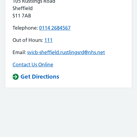
105 Rustlings Road
Sheffield
S11 7AB
Telephone:
0114 2684567
Out of Hours:
111
Email:
syicb-sheffield.rustlingsrd@nhs.net
Contact Us Online
Get Directions