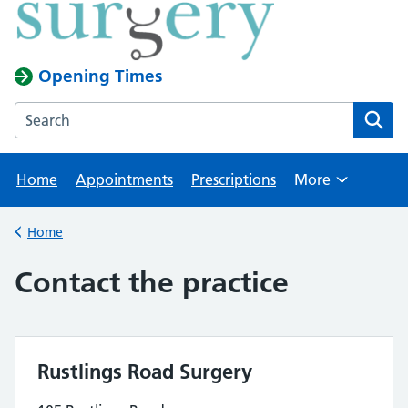
Opening Times
Search the Rustlings Road Surgery website
Home
Appointments
Prescriptions
More
Browse
Home
Back to
Contact the practice
Rustlings Road Surgery