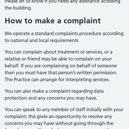
Please let us know if you need any assistance accessing
the building.
How to make a complaint
We operate a standard complaints procedure according
to national and local requirements
You can complain about treatment or services, or a
relative or friend may be able to complain on your
behalf. If you are complaining on behalf of someone
then you must have that person’s written permission.
The Practice can arrange for interpreting services.
You can also make a complaint regarding data
protection and any concerns you may have.
You can speak to any member of staff initially with your
complaint; this gives an opportunity to resolve any
concerns you may have without going through the