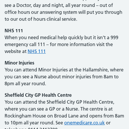
see a Doctor, day and night, all year round – out of
office hours our answering system will put you through
to our out of hours clinical service.
NHS
111
When you need medical help quickly but it isn’t a 999
emergency call 111 – for more information visit the
website at
NHS
111
Minor Injuries
You can attend Minor Injuries at the Hallamshire, where
you can see a Nurse about minor injuries from 8am to
8pm all year round.
Sheffield City GP Health Centre
You can attend the Sheffield City GP Health Centre,
where you can see a GP or a Nurse. The centre is at
Rockingham House on Broad Lane and opens from 8am
to 10pm all year round. See
onemedicare.co.uk
or