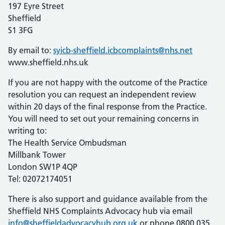
197 Eyre Street
Sheffield
S1 3FG
By email to:
syicb-sheffield.icbcomplaints@nhs.net
www.sheffield.nhs.uk
If you are not happy with the outcome of the Practice
resolution you can request an independent review
within 20 days of the final response from the Practice.
You will need to set out your remaining concerns in
writing to:
The Health Service Ombudsman
Millbank Tower
London SW1P 4QP
Tel: 02072174051
There is also support and guidance available from the
Sheffield
NHS
Complaints Advocacy hub via email
info@sheffieldadvocacyhub.org.uk
or phone 0800 035