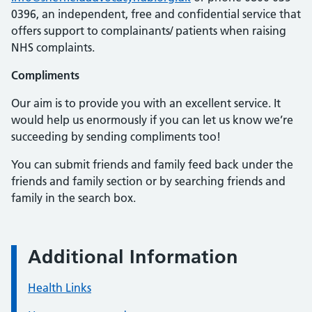
0396, an independent, free and confidential service that
offers support to complainants/ patients when raising
NHS
complaints.
Compliments
Our aim is to provide you with an excellent service. It
would help us enormously if you can let us know we’re
succeeding by sending compliments too!
You can submit friends and family feed back under the
friends and family section or by searching friends and
family in the search box.
Additional Information
Health Links