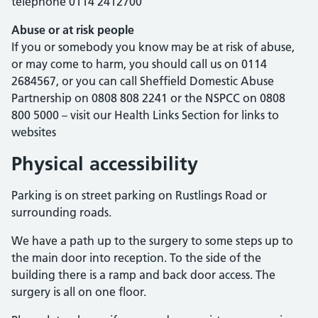
telephone 0114 2412700
Abuse or at risk people
If you or somebody you know may be at risk of abuse,
or may come to harm, you should call us on 0114
2684567, or you can call Sheffield Domestic Abuse
Partnership on 0808 808 2241 or the
NSPCC
on 0808
800 5000 – visit our Health Links Section for links to
websites
Physical accessibility
Parking is on street parking on Rustlings Road or
surrounding roads.
We have a path up to the surgery to some steps up to
the main door into reception. To the side of the
building there is a ramp and back door access. The
surgery is all on one floor.